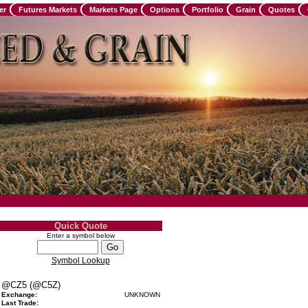
er
Futures Markets
Markets Page
Options
Portfolio
Grain
Quotes
Quick Quote
Enter a symbol below
Symbol Lookup
@CZ5 (@C5Z)
Exchange:
UNKNOWN
Last Trade: