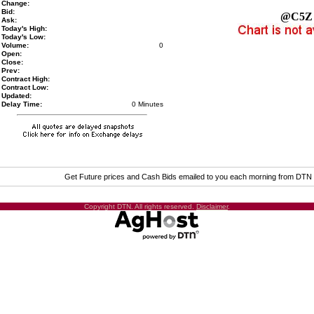
Change:
Bid:
@C5Z
Ask:
Today's High:
Today's Low:
Volume:
0
Open:
Close:
Prev:
Contract High:
Contract Low:
Updated:
Delay Time:
0 Minutes
Get Future prices and Cash Bids emailed to you each morning from DTN
Copyright DTN. All rights reserved.
Disclaimer
.