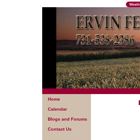
Weath
Home
Calendar
Blogs and Forums
Contact Us