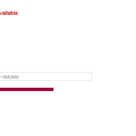
click here
 –
.