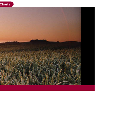
Charts