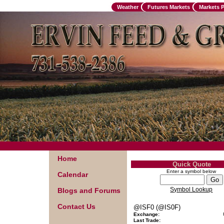
Weather
Futures Markets
Markets 
Home
Quick Quote
Enter a symbol below
Calendar
Symbol Lookup
Blogs and Forums
Contact Us
@ISF0 (@IS0F)
Exchange:
Last Trade: