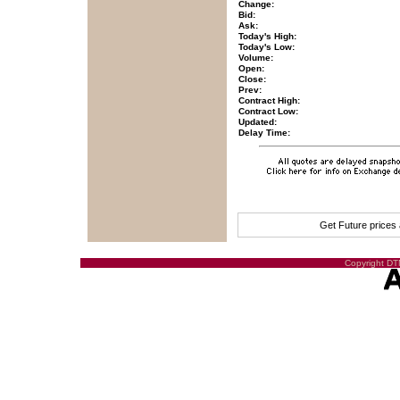
Change:
Bid:
Ask:
Today's High:
Today's Low:
Volume:
Open:
Close:
Prev:
Contract High:
Contract Low:
Updated:
Delay Time:
Get Future prices
Copyright DTN