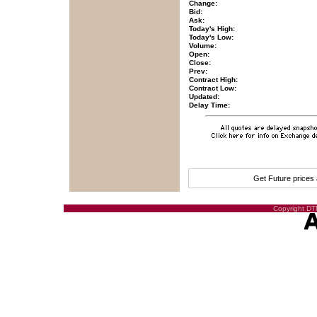
Change:
Bid:
Ask:
Today's High:
Today's Low:
Volume:
Open:
Close:
Prev:
Contract High:
Contract Low:
Updated:
Delay Time:
Get Future prices
Copyright DTN