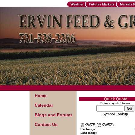
Weather
Futures Markets
Markets 
Home
Quick Quote
Enter a symbol below
Calendar
Symbol Lookup
Blogs and Forums
Contact Us
@KWZ5 (@KW5Z)
Exchange:
Last Trade: