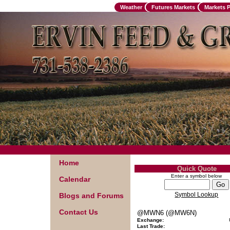
Weather
Futures Markets
Markets 
Home
Quick Quote
Enter a symbol below
Calendar
Symbol Lookup
Blogs and Forums
Contact Us
@MWN6 (@MW6N)
Exchange:
Last Trade: