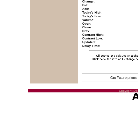
Change:
Bid:
Ask:
Today's High:
Today's Low:
Volume:
Open:
Close:
Prev:
Contract High:
Contract Low:
Updated:
Delay Time:
Get Future prices
Copyright DTN