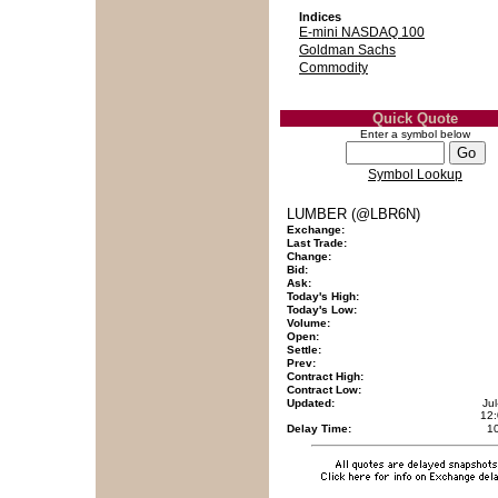
Indices
E-mini NASDAQ 100
Goldman Sachs
Commodity
Quick Quote
Enter a symbol below
Symbol Lookup
LUMBER (@LBR6N)
Exchange:
Last Trade:
Change:
Bid:
Ask:
Today's High:
Today's Low:
Volume:
Open:
Settle:
Prev:
Contract High:
Contract Low:
Updated:
Ju
12
Delay Time:
1