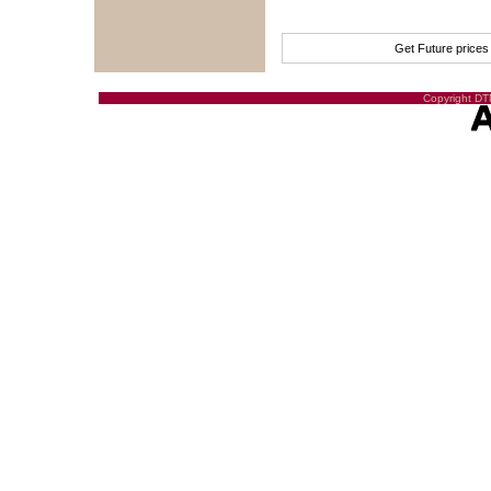
Get Future price
Copyright DTN