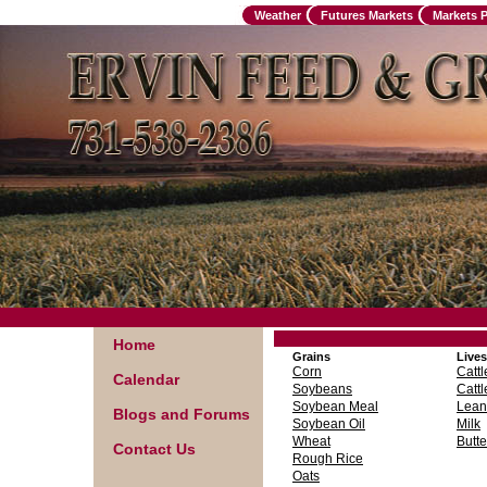
Weather
Futures Markets
Markets 
Home
Grains
Lives
Corn
Cattl
Calendar
Soybeans
Cattl
Soybean Meal
Lean
Blogs and Forums
Soybean Oil
Milk
Wheat
Butte
Contact Us
Rough Rice
Oats