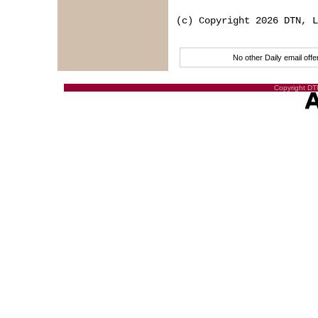
(c) Copyright 2026 DTN, L
No other Daily email of
Copyright DTN