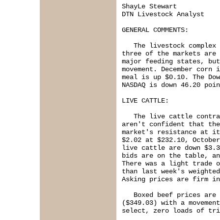
ShayLe Stewart

DTN Livestock Analyst

GENERAL COMMENTS:

   The livestock complex 
three of the markets are 
major feeding states, but
movement. December corn i
meal is up $0.10. The Dow
NASDAQ is down 46.20 poin
LIVE CATTLE:

   The live cattle contra
aren't confident that the
market's resistance at it
$2.02 at $232.10, October
live cattle are down $3.3
bids are on the table, an
There was a light trade o
than last week's weighted
Asking prices are firm in
   Boxed beef prices are 
($349.03) with a movement
select, zero loads of tri