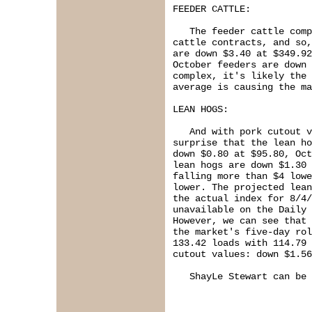
FEEDER CATTLE:

   The feeder cattle comp
cattle contracts, and so,
are down $3.40 at $349.92
October feeders are down 
complex, it's likely the 
average is causing the ma
LEAN HOGS:

   And with pork cutout v
surprise that the lean ho
down $0.80 at $95.80, Oct
lean hogs are down $1.30 
falling more than $4 lowe
lower. The projected lean
the actual index for 8/4/
unavailable on the Daily 
However, we can see that 
the market's five-day rol
133.42 loads with 114.79 
cutout values: down $1.56
   ShayLe Stewart can be 