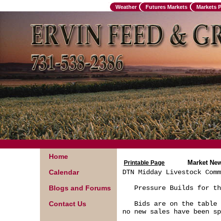
Weather
Futures Markets
Markets 
Home
Market Ne
Printable Page
Calendar
DTN Midday Livestock Comm
Blogs and Forums
   Pressure Builds for th
Contact Us
   Bids are on the table 
no new sales have been sp