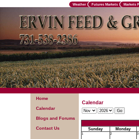
Weather
Futures Markets
Markets 
Home
Calendar
Calendar
Blogs and Forums
Contact Us
Sunday
Monday
1
2
3