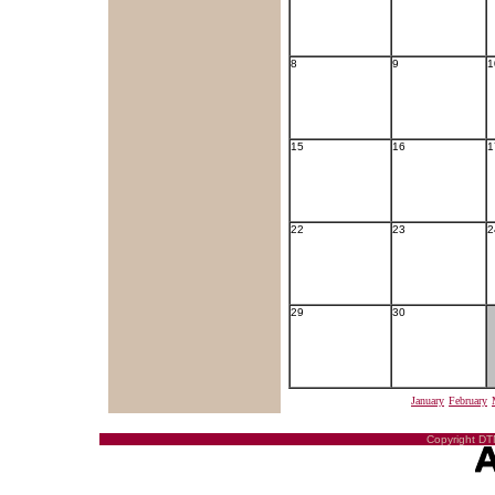
8
9
1
15
16
1
22
23
2
29
30
January
February
Copyright DTN