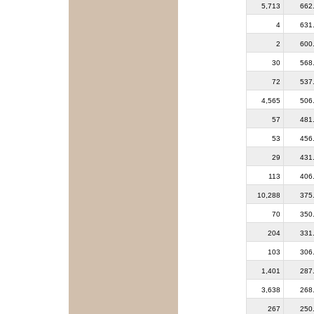
5,713
662
4
631
2
600
30
568
72
537
4,565
506
57
481
53
456
29
431
113
406
10,288
375
70
350
204
331
103
306
1,401
287
3,638
268
267
250