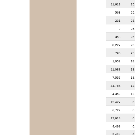
11,613
25
563
25
231
25
9
25
353
25
8,227
25
795
25
1,052
18
11,088
18
7,557
18
34,784
12
4,352
12
12,427
6
6,729
6
12,618
6
4,498
6
5,434
6