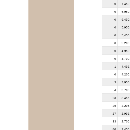
0
7,450
0
6,950
0
6,450
0
5,950
0
5,450
0
5,200
0
4,950
0
4,700
1
4,456
0
4,206
3
3,956
4
3,706
23
3,456
25
3,206
27
2,956
33
2,706
80
2,456