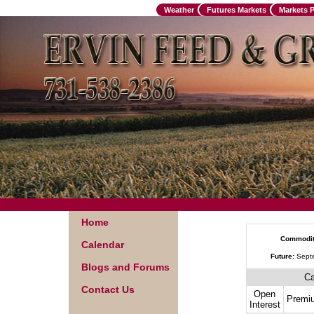
Weather
Futures Markets
Markets 
Home
Commodit
Calendar
Future:
Sept
Blogs and Forums
Ca
Contact Us
Open
Premi
Interest