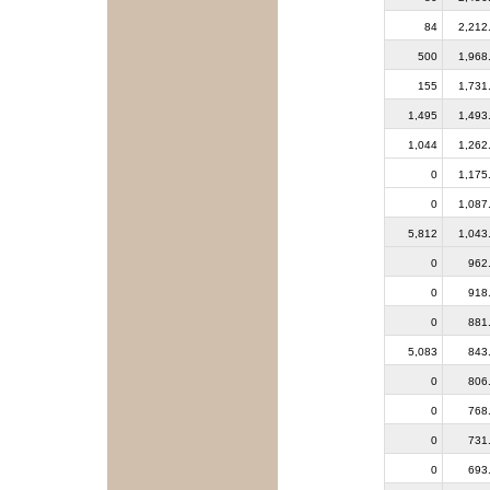
84
2,212
500
1,968
155
1,731
1,495
1,493
1,044
1,262
0
1,175
0
1,087
5,812
1,043
0
962
0
918
0
881
5,083
843
0
806
0
768
0
731
0
693