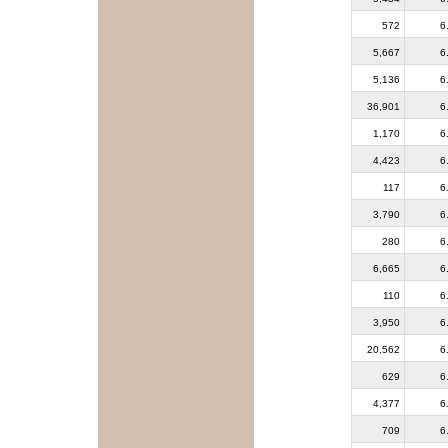
572
6
5,667
6
5,136
6
36,901
6
1,170
6
4,423
6
117
6
3,790
6
280
6
6,665
6
110
6
3,950
6
20,562
6
629
6
4,377
6
709
6