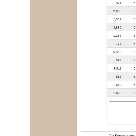
971
6
2,008
6
1,569
6
3,886
6
1,357
6
777
6
5,305
6
578
6
3,611
6
512
6
462
6
1,990
6
Get Future prices