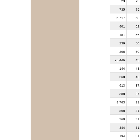
23
75
735
75
5,717
68
901
62
181
56
239
50
306
50
23,446
43
144
43
368
43
913
37
388
37
9,763
31
808
31
260
31
344
31
194
31