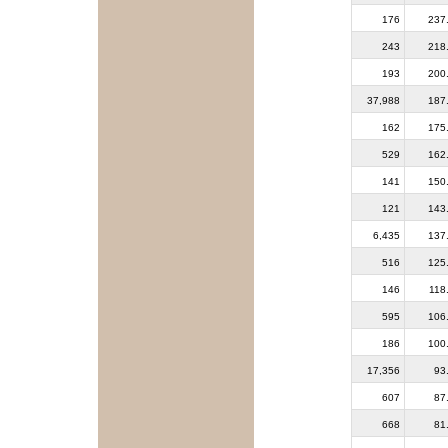
176
237
243
218
193
200
37,988
187
162
175
529
162
141
150
121
143
6,435
137
516
125
146
118
595
106
186
100
17,356
93
607
87
668
81