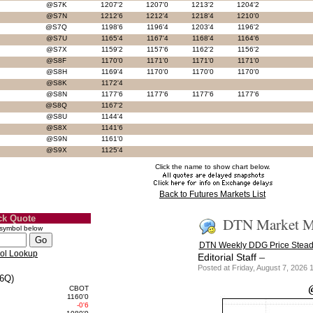
@S7K
1207'2
1207'0
1213'2
1204'2
@S7N
1212'6
1212'4
1218'4
1210'0
@S7Q
1198'6
1196'4
1203'4
1196'2
@S7U
1165'4
1167'4
1168'4
1164'6
@S7X
1159'2
1157'6
1162'2
1156'2
@S8F
1170'0
1171'0
1171'0
1171'0
@S8H
1169'4
1170'0
1170'0
1170'0
@S8K
1172'4
@S8N
1177'6
1177'6
1177'6
1177'6
@S8Q
1167'2
@S8U
1144'4
@S8X
1141'6
@S9N
1161'0
@S9X
1125'4
Click the name to show chart below.
Back to Futures Markets List
ck Quote
DTN Market Ma
 symbol below
DTN Weekly DDG Price Stead
ol Lookup
–
Editorial Staff
Posted at Friday, August 7, 202
6Q)
CBOT
1160'0
-0'6