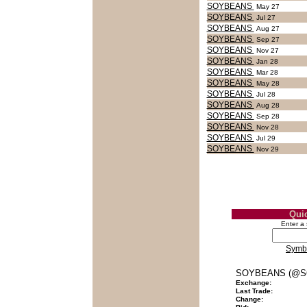
SOYBEANS
May 27
SOYBEANS
Jul 27
SOYBEANS
Aug 27
SOYBEANS
Sep 27
SOYBEANS
Nov 27
SOYBEANS
Jan 28
SOYBEANS
Mar 28
SOYBEANS
May 28
SOYBEANS
Jul 28
SOYBEANS
Aug 28
SOYBEANS
Sep 28
SOYBEANS
Nov 28
SOYBEANS
Jul 29
SOYBEANS
Nov 29
Qui
Enter a
Symb
SOYBEANS (@S
Exchange:
Last Trade:
Change: