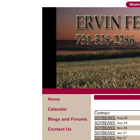
Weath
Home
Calendar
Contract
SOYBEANS
Aug 26
Blogs and Forums
SOYBEANS
Sep 26
SOYBEANS
Nov 26
Contact Us
SOYBEANS
Jan 27
SOYBEANS
Mar 27