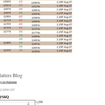
1206'0
-1'2
1:19P Aug 07
1206'0
s
1211'4
-1'0
1:19P Aug 07
1211'6
s
1197'6
-0'4
1:18P Aug 07
1198'2
s
1164'6
0'0
1:17P Aug 07
1165'4
s
1158'4
-0'2
1:18P Aug 07
1159'0
s
1171'0
-0'2
1:15P Aug 07
1169'6
s
1170'0
-0'2
1:15P Aug 07
1169'2
s
1172'4
-0'2
1:15P Aug 07
1172'2
s
1177'6
0'0
1:15P Aug 07
1177'6
s
1'4
1:15P Aug 07
1168'6
s
4'0
1:15P Aug 07
1148'4
s
1138'6
3'4
1:15P Aug 07
1145'2
s
3'4
1:15P Aug 07
1164'4
s
1122'0
2'4
1:15P Aug 07
1128'0
s
tters Blog
y on Average
6 12:10PM CDT
@S6Q