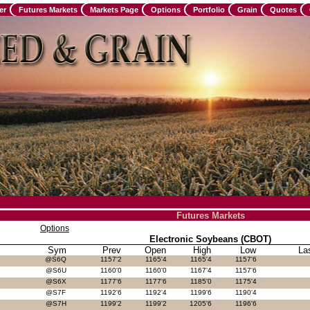
er
Futures Markets
Markets Page
Options
Portfolio
Grain
Quotes
Futures Markets
Options
Electronic Soybeans (CBOT)
Sym
Prev
Open
High
Low
La
@S6Q
1157'2
1165'4
1165'4
1157'6
@S6U
1160'0
1160'0
1167'4
1157'6
@S6X
1177'6
1177'6
1185'0
1175'4
@S7F
1192'6
1192'4
1199'6
1190'4
@S7H
1199'2
1199'2
1205'6
1196'6