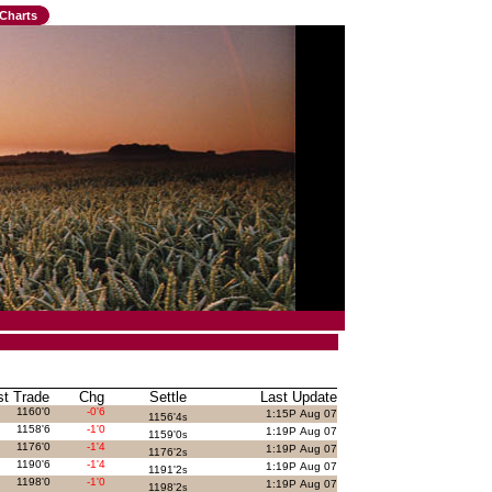
Charts
st Trade
Chg
Settle
Last Update
1160'0
-0'6
1:15P Aug 07
1156'4
s
1158'6
-1'0
1:19P Aug 07
1159'0
s
1176'0
-1'4
1:19P Aug 07
1176'2
s
1190'6
-1'4
1:19P Aug 07
1191'2
s
1198'0
-1'0
1:19P Aug 07
1198'2
s