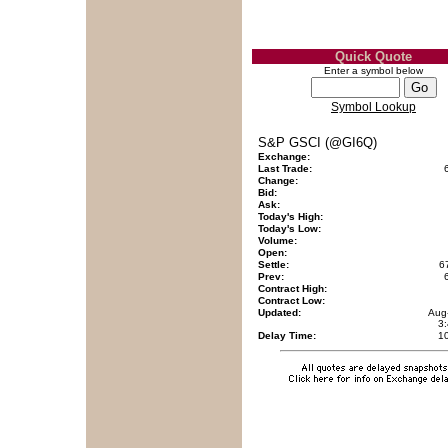
Quick Quote
Enter a symbol below
Symbol Lookup
S&P GSCI (@GI6Q)
Exchange:
Last Trade:
Change:
Bid:
Ask:
Today's High:
Today's Low:
Volume:
Open:
Settle:
6
Prev:
Contract High:
Contract Low:
Updated:
Aug
3
Delay Time:
1