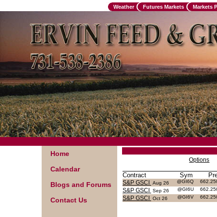
Weather
Futures Markets
Markets 
Home
Options
Calendar
Contract
Sym
Pr
@GI6Q
662.2
S&P GSCI
Aug 26
Blogs and Forums
@GI6U
662.2
S&P GSCI
Sep 26
@GI6V
662.2
S&P GSCI
Oct 26
Contact Us