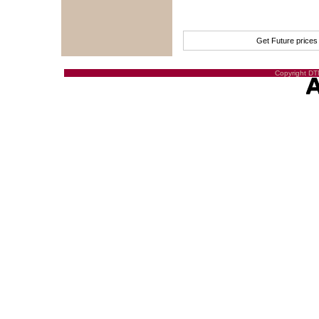
Get Future price
Copyright DTN