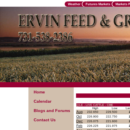
Weather
Futures Markets
Markets 
Home
Calendar
@LE - LIVE CATTLE - CME
High
Low
La
Blogs and Forums
Aug
232.650
229.500
Oct
226.900
222.750
Contact Us
Dec
226.075
221.600
Feb
226.225
221.975