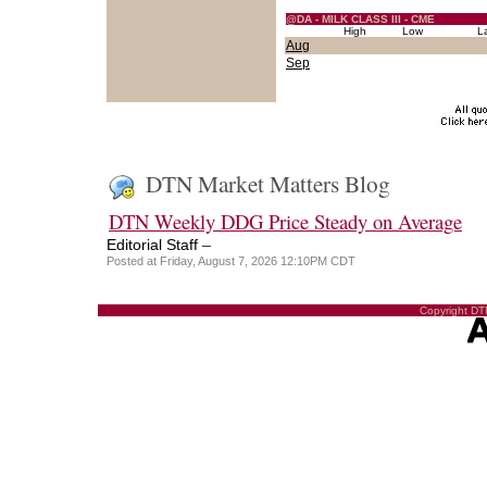
@DA - MILK CLASS III - CME
High
Low
L
Aug
Sep
DTN Market Matters Blog
DTN Weekly DDG Price Steady on Average
–
Editorial Staff
Posted at Friday, August 7, 2026 12:10PM CDT
Copyright DTN