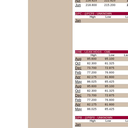
Apr
226.425
222.425
Jun
218.800
215.200
@FC - @FCF0 - UNKNOWN
High
Low
L
Jan
@HE - LEAN HOGS - CME
High
Low
La
Aug
95.600
95.100
Oct
82.300
81.325
Dec
73.700
72.875
Feb
77.200
76.600
Apr
82.175
81.600
May
86.025
85.425
Aug
95.600
95.100
Oct
82.300
81.325
Dec
73.700
72.875
Feb
77.200
76.600
Apr
82.175
81.600
May
86.025
85.425
@PB - @PBF0 - UNKNOWN
High
Low
L
Jan