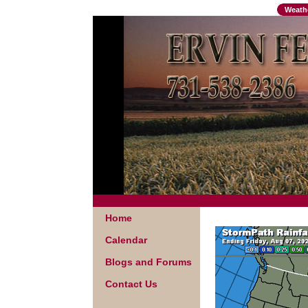
Weath
Home
Calendar
Blogs and Forums
Contact Us