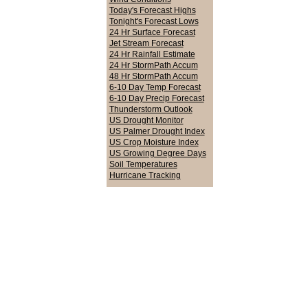
Today's Forecast Highs
Tonight's Forecast Lows
24 Hr Surface Forecast
Jet Stream Forecast
24 Hr Rainfall Estimate
24 Hr StormPath Accum
48 Hr StormPath Accum
6-10 Day Temp Forecast
6-10 Day Precip Forecast
Thunderstorm Outlook
US Drought Monitor
US Palmer Drought Index
US Crop Moisture Index
US Growing Degree Days
Soil Temperatures
Hurricane Tracking