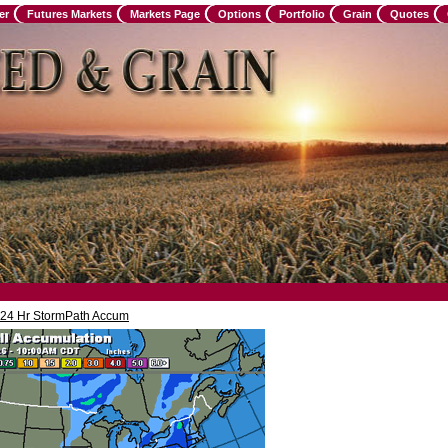
er
Futures Markets
Markets Page
Options
Portfolio
Grain
Quotes
24 Hr StormPath Accum