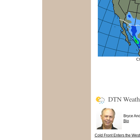
Cl
DTN Weath
Bryce An
Bio
Cold Front Enters the West