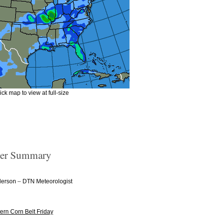
ick map to view at full-size
er Summary
–
derson
DTN Meteorologist
ern Corn Belt Friday