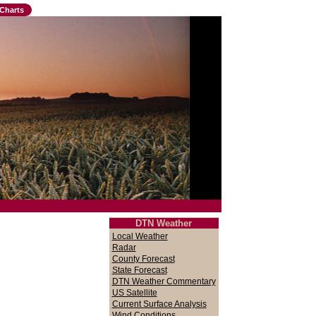
Charts
DTN Weather
Local Weather
Radar
County Forecast
State Forecast
DTN Weather Commentary
US Satellite
Current Surface Analysis
Wind Conditions